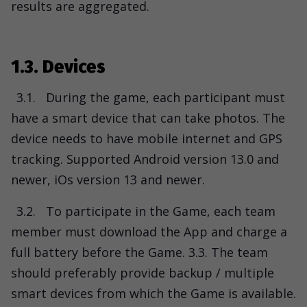
results are aggregated.
1.3. Devices
3.1.
During the game, each participant must
have a smart device that can take photos. The
device needs to have mobile internet and GPS
tracking. Supported Android version 13.0 and
newer, iOs version 13 and newer.
3.2.
To participate in the Game, each team
member must download the App and charge a
full battery before the Game. 3.3. The team
should preferably provide backup / multiple
smart devices from which the Game is available.