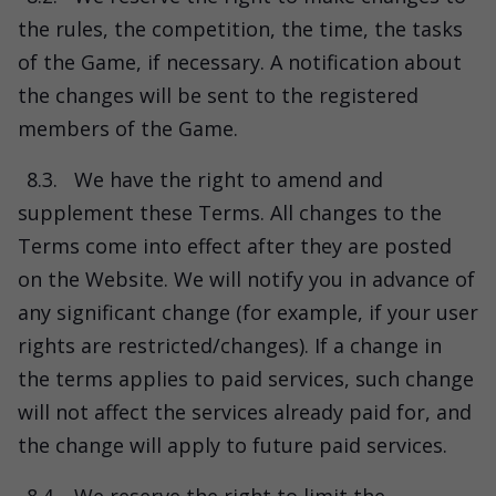
the rules, the competition, the time, the tasks
of the Game, if necessary. A notification about
the changes will be sent to the registered
members of the Game.
8.3.
We have the right to amend and
supplement these Terms. All changes to the
Terms come into effect after they are posted
on the Website. We will notify you in advance of
any significant change (for example, if your user
rights are restricted/changes). If a change in
the terms applies to paid services, such change
will not affect the services already paid for, and
the change will apply to future paid services.