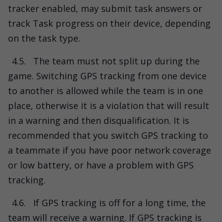
tracker enabled, may submit task answers or
track Task progress on their device, depending
on the task type.
4.5.
The team must not split up during the
game. Switching GPS tracking from one device
to another is allowed while the team is in one
place, otherwise it is a violation that will result
in a warning and then disqualification. It is
recommended that you switch GPS tracking to
a teammate if you have poor network coverage
or low battery, or have a problem with GPS
tracking.
4.6.
If GPS tracking is off for a long time, the
team will receive a warning. If GPS tracking is