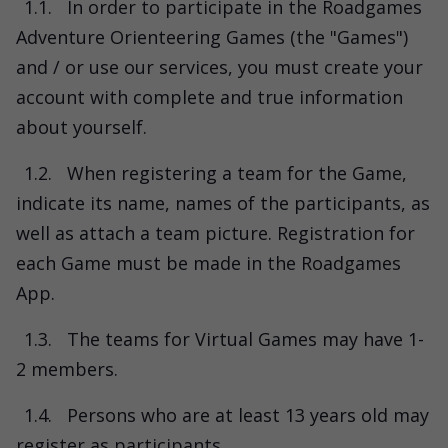
1.1.
In order to participate in the Roadgames
Adventure Orienteering Games (the "Games")
and / or use our services, you must create your
account with complete and true information
about yourself.
1.2.
When registering a team for the Game,
indicate its name, names of the participants, as
well as attach a team picture. Registration for
each Game must be made in the Roadgames
App.
1.3.
The teams for Virtual Games may have 1-
2 members.
1.4.
Persons who are at least 13 years old may
register as participants.