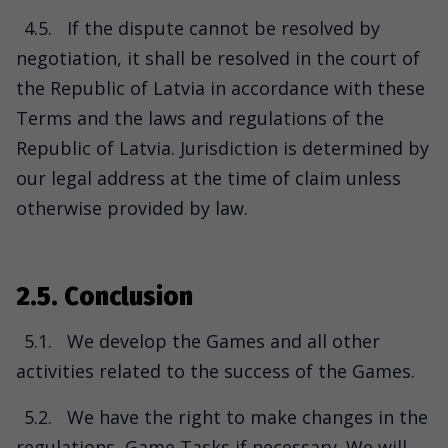
4.5.
If the dispute cannot be resolved by
negotiation, it shall be resolved in the court of
the Republic of Latvia in accordance with these
Terms and the laws and regulations of the
Republic of Latvia. Jurisdiction is determined by
our legal address at the time of claim unless
otherwise provided by law.
2.5. Conclusion
5.1.
We develop the Games and all other
activities related to the success of the Games.
5.2.
We have the right to make changes in the
regulations, Game Tasks if necessary. We will