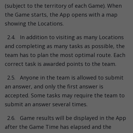
(subject to the territory of each Game). When
the Game starts, the App opens with a map
showing the Locations.
2.4.
In addition to visiting as many Locations
and completing as many tasks as possible, the
team has to plan the most optimal route. Each
correct task is awarded points to the team.
2.5.
Anyone in the team is allowed to submit
an answer, and only the first answer is
accepted. Some tasks may require the team to
submit an answer several times.
2.6.
Game results will be displayed in the App
after the Game Time has elapsed and the