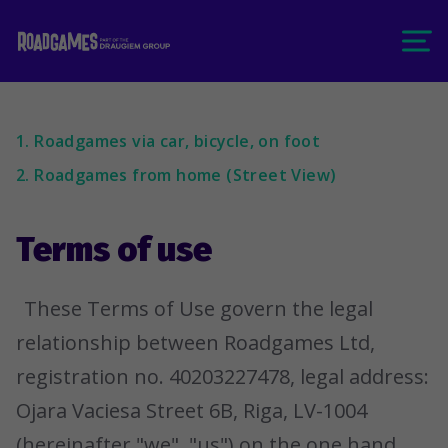
1. Roadgames via car, bicycle, on foot
2. Roadgames from home (Street View)
Terms of use
These Terms of Use govern the legal
relationship between Roadgames Ltd,
registration no. 40203227478, legal address:
Ojara Vaciesa Street 6B, Riga, LV-1004
(hereinafter "we", "us") on the one hand,