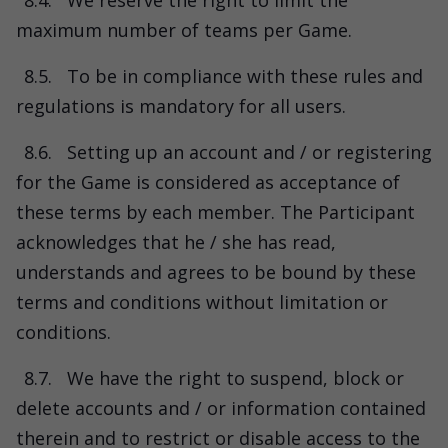
8.4.
We reserve the right to limit the
maximum number of teams per Game.
8.5.
To be in compliance with these rules and
regulations is mandatory for all users.
8.6.
Setting up an account and / or registering
for the Game is considered as acceptance of
these terms by each member. The Participant
acknowledges that he / she has read,
understands and agrees to be bound by these
terms and conditions without limitation or
conditions.
8.7.
We have the right to suspend, block or
delete accounts and / or information contained
therein and to restrict or disable access to the