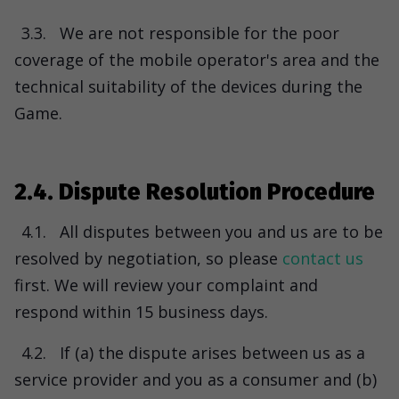
3.3.
We are not responsible for the poor
coverage of the mobile operator's area and the
technical suitability of the devices during the
Game.
2.4. Dispute Resolution Procedure
4.1.
All disputes between you and us are to be
resolved by negotiation, so please
contact us
first. We will review your complaint and
respond within 15 business days.
4.2.
If (a) the dispute arises between us as a
service provider and you as a consumer and (b)