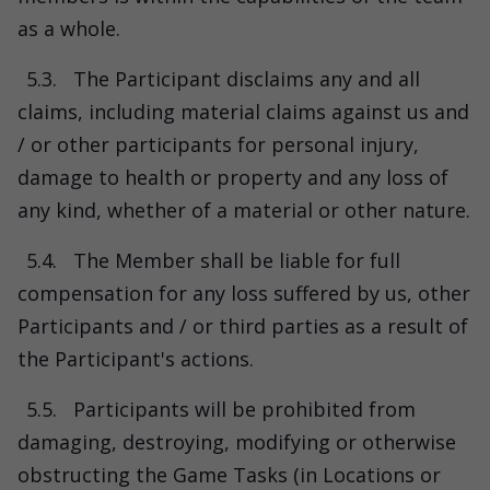
as a whole.
5.3.
The Participant disclaims any and all
claims, including material claims against us and
/ or other participants for personal injury,
damage to health or property and any loss of
any kind, whether of a material or other nature.
5.4.
The Member shall be liable for full
compensation for any loss suffered by us, other
Participants and / or third parties as a result of
the Participant's actions.
5.5.
Participants will be prohibited from
damaging, destroying, modifying or otherwise
obstructing the Game Tasks (in Locations or