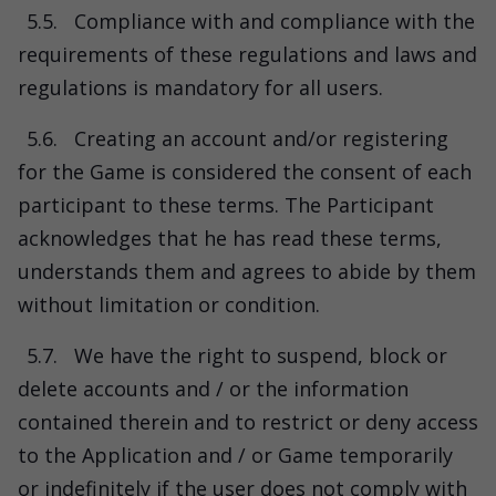
5.5.
Compliance with and compliance with the
requirements of these regulations and laws and
regulations is mandatory for all users.
5.6.
Creating an account and/or registering
for the Game is considered the consent of each
participant to these terms. The Participant
acknowledges that he has read these terms,
understands them and agrees to abide by them
without limitation or condition.
5.7.
We have the right to suspend, block or
delete accounts and / or the information
contained therein and to restrict or deny access
to the Application and / or Game temporarily
or indefinitely if the user does not comply with