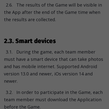
2.6.
The results of the Game will be visible in
the App after the end of the Game time when
the results are collected.
2.3. Smart devices
3.1.
During the game, each team member
must have a smart device that can take photos
and has mobile internet. Supported Android
version 13.0 and newer, iOs version 14 and
newer.
3.2.
In order to participate in the Game, each
team member must download the Application
before the Game.