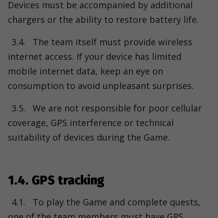
Devices must be accompanied by additional
chargers or the ability to restore battery life.
3.4.
The team itself must provide wireless
internet access. If your device has limited
mobile internet data, keep an eye on
consumption to avoid unpleasant surprises.
3.5.
We are not responsible for poor cellular
coverage, GPS interference or technical
suitability of devices during the Game.
1.4. GPS tracking
4.1.
To play the Game and complete quests,
one of the team members must have GPS