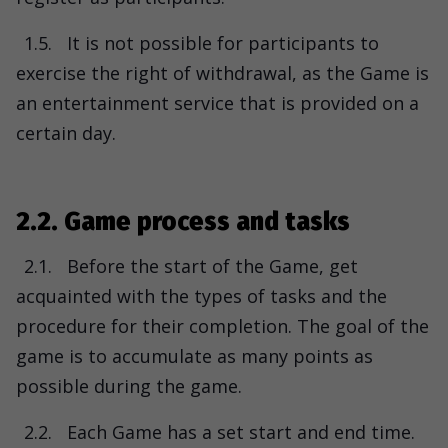
1.5.
It is not possible for participants to
exercise the right of withdrawal, as the Game is
an entertainment service that is provided on a
certain day.
2.2. Game process and tasks
2.1.
Before the start of the Game, get
acquainted with the types of tasks and the
procedure for their completion. The goal of the
game is to accumulate as many points as
possible during the game.
2.2.
Each Game has a set start and end time.