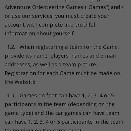
Adventure Orienteering Games ("Games") and /
or use our services, you must create your
account with complete and truthful
information about yourself.
1.2.
When registering a team for the Game,
provide its name, players' names and e-mail
addresses, as well as a team picture.
Registration for each Game must be made on
the Website.
1.3.
Games on foot can have 1, 2, 3, 4 or 5
participants in the team (depending on the
game type) and the car games can have team
can have 1, 2, 3, 4 or 5 participants in the team
(depending on the game type).