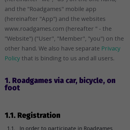
and the "Roadgames" mobile app
(hereinafter "App") and the websites
www.roadgames.com (hereafter " - the
"Website") ("User", "Member", "you") on the
other hand. We also have separate
Privacy
Policy
that is binding to us and all users.
1. Roadgames via car, bicycle, on
foot
1.1. Registration
1.1.
In order to participate in Roadgames