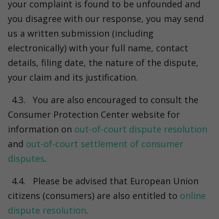
your complaint is found to be unfounded and
you disagree with our response, you may send
us a written submission (including
electronically) with your full name, contact
details, filing date, the nature of the dispute,
your claim and its justification.
4.3.
You are also encouraged to consult the
Consumer Protection Center website for
information on
out-of-court dispute resolution
and
out-of-court settlement of consumer
disputes
.
4.4.
Please be advised that European Union
citizens (consumers) are also entitled to
online
dispute resolution
.