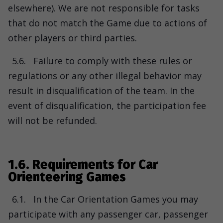
elsewhere). We are not responsible for tasks
that do not match the Game due to actions of
other players or third parties.
5.6.
Failure to comply with these rules or
regulations or any other illegal behavior may
result in disqualification of the team. In the
event of disqualification, the participation fee
will not be refunded.
1.6. Requirements for Car
Orienteering Games
6.1.
In the Car Orientation Games you may
participate with any passenger car, passenger