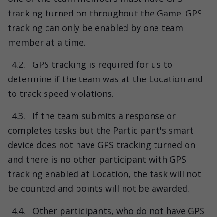
tracking turned on throughout the Game. GPS
tracking can only be enabled by one team
member at a time.
4.2.
GPS tracking is required for us to
determine if the team was at the Location and
to track speed violations.
4.3.
If the team submits a response or
completes tasks but the Participant's smart
device does not have GPS tracking turned on
and there is no other participant with GPS
tracking enabled at Location, the task will not
be counted and points will not be awarded.
4.4.
Other participants, who do not have GPS