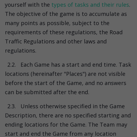
yourself with the
types of tasks and their rules
.
The objective of the game is to accumulate as
many points as possible, subject to the
requirements of these regulations, the Road
Traffic Regulations and other laws and
regulations.
2.2.
Each Game has a start and end time. Task
locations (hereinafter "Places") are not visible
before the start of the Game, and no answers
can be submitted after the end.
2.3.
Unless otherwise specified in the Game
Description, there are no specified starting and
ending locations for the Game. The Team may
start and end the Game from any location