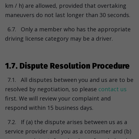
km / h) are allowed, provided that overtaking
maneuvers do not last longer than 30 seconds.
6.7.
Only a member who has the appropriate
driving license category may be a driver.
1.7. Dispute Resolution Procedure
7.1.
All disputes between you and us are to be
resolved by negotiation, so please
contact us
first. We will review your complaint and
respond within 15 business days.
7.2.
If (a) the dispute arises between us as a
service provider and you as a consumer and (b)