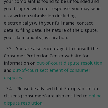
your complaint is found to be unfounded and
you disagree with our response, you may send
us a written submission (including
electronically) with your full name, contact
details, filing date, the nature of the dispute,
your claim and its justification.
7.3.
You are also encouraged to consult the
Consumer Protection Center website for
information on
out-of-court dispute resolution
and
out-of-court settlement of consumer
disputes
.
7.4.
Please be advised that European Union
citizens (consumers) are also entitled to
online
dispute resolution
.