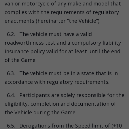
van or motorcycle of any make and model that
complies with the requirements of regulatory
enactments (hereinafter “the Vehicle”).
6.2.
The vehicle must have a valid
roadworthiness test and a compulsory liability
insurance policy valid for at least until the end
of the Game.
6.3.
The vehicle must be in a state that is in
accordance with regulatory requirements.
6.4.
Participants are solely responsible for the
eligibility, completion and documentation of
the Vehicle during the Game.
6.5.
Derogations from the Speed limit of (+10