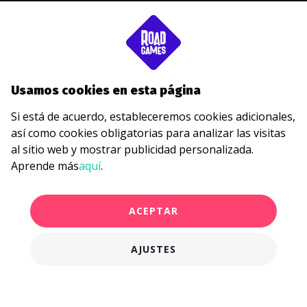
SOBRE
BLOG
JUEGOS
PRECIOS
Usamos cookies en esta página
ESTUDIOS DE CASOS
Si está de acuerdo, estableceremos cookies adicionales,
TARJETAS DE REGALO
así como cookies obligatorias para analizar las visitas
POLÍTICA DE PRIVACIDAD
al sitio web y mostrar publicidad personalizada.
Aprende más
aquí
.
hello@roadgames.com
ACEPTAR
AJUSTES