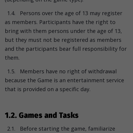
1.4.
Persons over the age of 13 may register
as members. Participants have the right to
bring with them persons under the age of 13,
but they must not be registered as members
and the participants bear full responsibility for
them.
1.5.
Members have no right of withdrawal
because the Game is an entertainment service
that is provided on a specific day.
1.2. Games and Tasks
2.1.
Before starting the game, familiarize