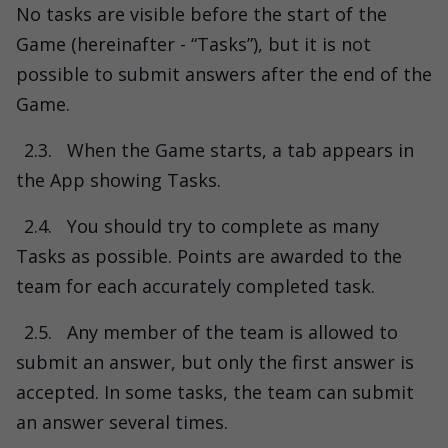
No tasks are visible before the start of the
Game (hereinafter - “Tasks”), but it is not
possible to submit answers after the end of the
Game.
2.3.
When the Game starts, a tab appears in
the App showing Tasks.
2.4.
You should try to complete as many
Tasks as possible. Points are awarded to the
team for each accurately completed task.
2.5.
Any member of the team is allowed to
submit an answer, but only the first answer is
accepted. In some tasks, the team can submit
an answer several times.