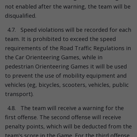
not enabled after the warning, the team will be
disqualified.
4.7.
Speed ​​violations will be recorded for each
team. It is prohibited to exceed the speed
requirements of the Road Traffic Regulations in
the Car Orienteering Games, while in
pedestrian Orienteering Games it will be used
to prevent the use of mobility equipment and
vehicles (eg, bicycles, scooters, vehicles, public
transport).
4.8.
The team will receive a warning for the
first offense. The second offense will receive
penalty points, which will be deducted from the
team's score in the Game. For the third offense,