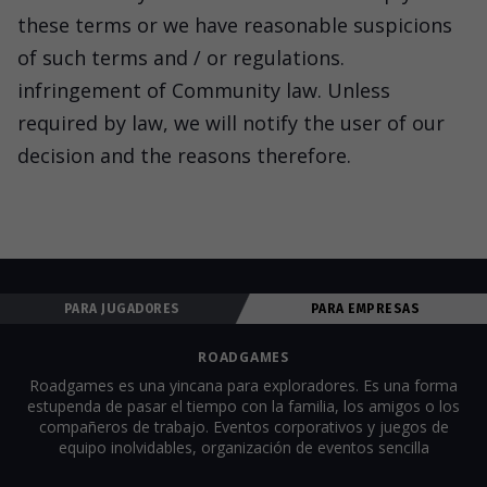
these terms or we have reasonable suspicions
of such terms and / or regulations.
infringement of Community law. Unless
required by law, we will notify the user of our
decision and the reasons therefore.
PARA JUGADORES
PARA EMPRESAS
ROADGAMES
Roadgames es una yincana para exploradores. Es una forma
estupenda de pasar el tiempo con la familia, los amigos o los
compañeros de trabajo. Eventos corporativos y juegos de
equipo inolvidables, organización de eventos sencilla