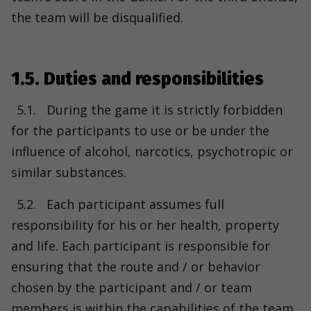
the team will be disqualified.
1.5. Duties and responsibilities
5.1.
During the game it is strictly forbidden
for the participants to use or be under the
influence of alcohol, narcotics, psychotropic or
similar substances.
5.2.
Each participant assumes full
responsibility for his or her health, property
and life. Each participant is responsible for
ensuring that the route and / or behavior
chosen by the participant and / or team
members is within the capabilities of the team