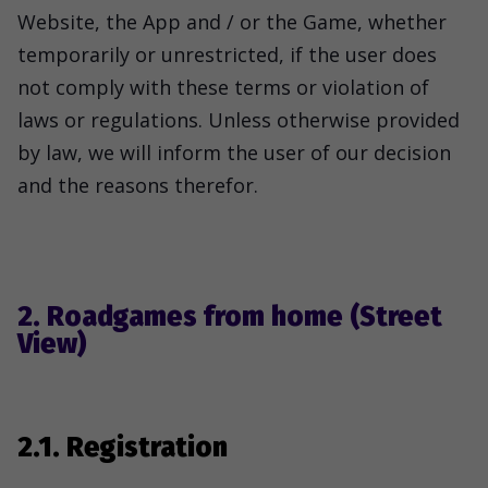
Website, the App and / or the Game, whether
temporarily or unrestricted, if the user does
not comply with these terms or violation of
laws or regulations. Unless otherwise provided
by law, we will inform the user of our decision
and the reasons therefor.
2. Roadgames from home (Street
View)
2.1. Registration