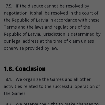
7.5.
If the dispute cannot be resolved by
negotiation, it shall be resolved in the court of
the Republic of Latvia in accordance with these
Terms and the laws and regulations of the
Republic of Latvia. Jurisdiction is determined by
our legal address at the time of claim unless
otherwise provided by law.
1.8. Conclusion
8.1.
We organize the Games and all other
activities related to the successful operation of
the Games.
8.2.
We reserve the right to make changes to