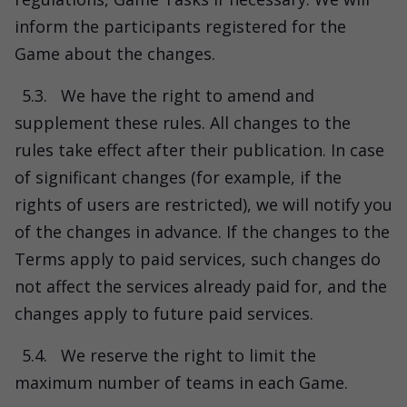
inform the participants registered for the
Game about the changes.
5.3.
We have the right to amend and
supplement these rules. All changes to the
rules take effect after their publication. In case
of significant changes (for example, if the
rights of users are restricted), we will notify you
of the changes in advance. If the changes to the
Terms apply to paid services, such changes do
not affect the services already paid for, and the
changes apply to future paid services.
5.4.
We reserve the right to limit the
maximum number of teams in each Game.