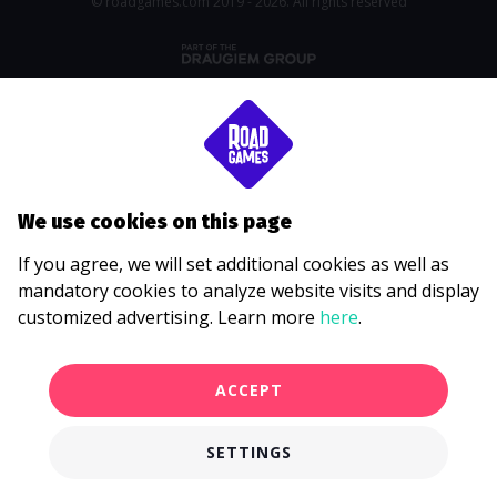
© roadgames.com 2019 - 2026. All rights reserved
We use cookies on this page
If you agree, we will set additional cookies as well as
mandatory cookies to analyze website visits and display
customized advertising. Learn more
here
.
ACCEPT
SETTINGS