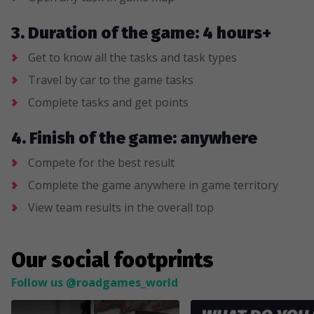
3. Duration of the game: 4 hours+
Get to know all the tasks and task types
Travel by car to the game tasks
Complete tasks and get points
4. Finish of the game: anywhere
Compete for the best result
Complete the game anywhere in game territory
View team results in the overall top
Our social footprints
Follow us @roadgames_world