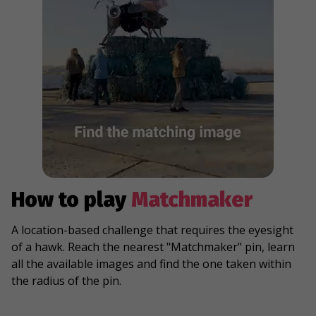
How to play
Matchmaker
A location-based challenge that requires the eyesight
of a hawk. Reach the nearest "Matchmaker" pin, learn
all the available images and find the one taken within
the radius of the pin.