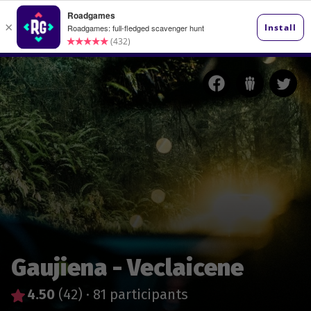
Gaujiena - Veclaicene
4.50
(42)
·
81 participants