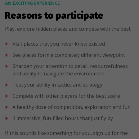
AN EXCITING EXPERIENCE
Reasons to participate
Play, explore hidden places and compete with the best.
Visit places that you never knew existed
See places form a completely different viewpoint
Sharpen your attention to detail, resourcefulness
and ability to navigate the environment
Test your ability in tactics and strategy
Compete with other players for the best score
A healthy dose of competition, exploration and fun
4 immersive, fun-filled hours that just fly by
If this sounds like something for you, sign up for the