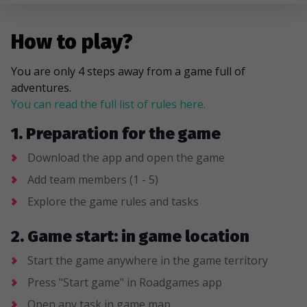
How to play?
You are only 4 steps away from a game full of
adventures.
You can read the full list of rules here.
1. Preparation for the game
Download the app and open the game
Add team members (1 - 5)
Explore the game rules and tasks
2. Game start: in game location
Start the game anywhere in the game territory
Press "Start game" in Roadgames app
Open any task in game map