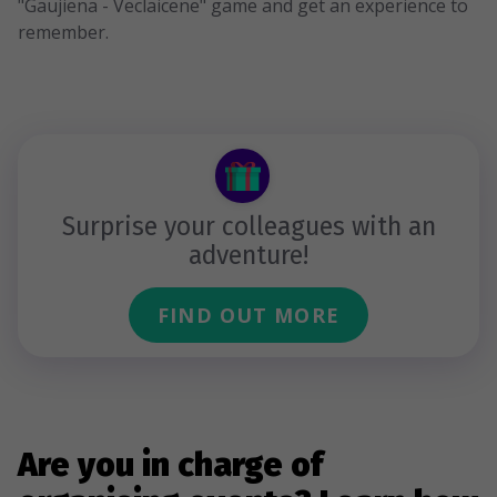
"Gaujiena - Veclaicene" game and get an experience to
remember.
Surprise your colleagues with an
adventure!
FIND OUT MORE
Are you in charge of