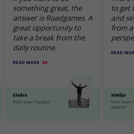
something great, the
to get
answer is Roadgames. A
and se
great opportunity to
from a 
take a break from the
perspe
daily routine.
READ MO
READ MORE
Einārs
Sintija
from team "Gandrs"
from team 
Agnese"