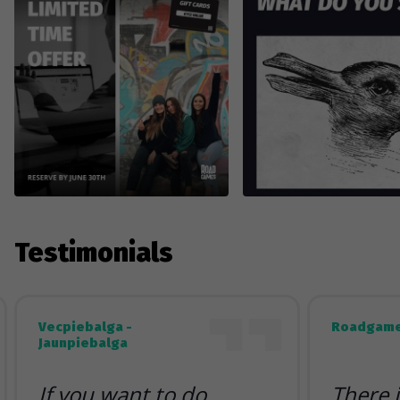
Testimonials
Vecpiebalga -
Roadgame
Jaunpiebalga
If you want to do
There 