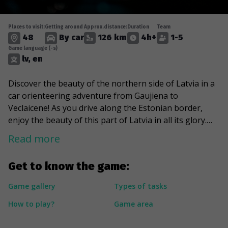
Places to visit:
Getting around
Approx.distance:
Duration
Team
48
By car
126 km
4h+
1-5
Game language (-s)
lv, en
Discover the beauty of the northern side of Latvia in a
car orienteering adventure from Gaujiena to
Veclaicene! As you drive along the Estonian border,
enjoy the beauty of this part of Latvia in all its glory.
Stop at Ape manor, Vidaga mill, and the highest church
Read more
in Latvia - Opeskalns church. Find the largest white
willow in Latvia, for which only a slightly stronger
Get to know the game:
competitor can be found in France. Discover the
heritage of the von Wolf family and the millions of
Game gallery
Types of tasks
years old splendor – Witches' Cliffs.
How to play?
Game area
---