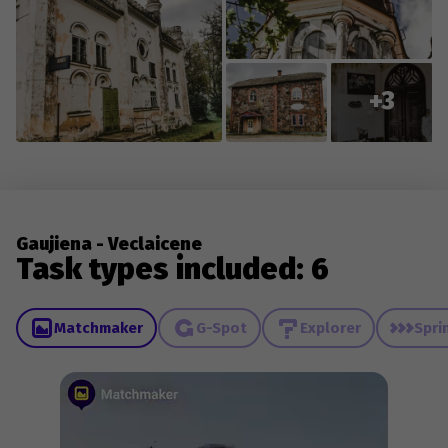
+3
Gaujiena - Veclaicene
Task types included: 6
Matchmaker
G-Spot
Explorer
Spri