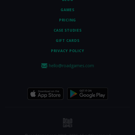
GAMES
PRICING
CASE STUDIES
GIFT CARDS
PRIVACY POLICY
hello@roadgames.com