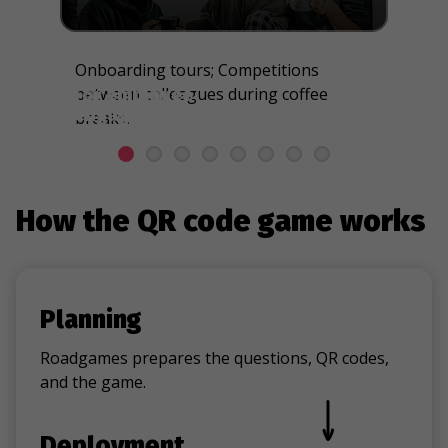
Onboarding tours; Competitions
between colleagues during coffee
For employee
engagement & team
breaks.
building
How the QR code game works
Planning
Roadgames prepares the questions, QR codes,
and the game.
Deployment