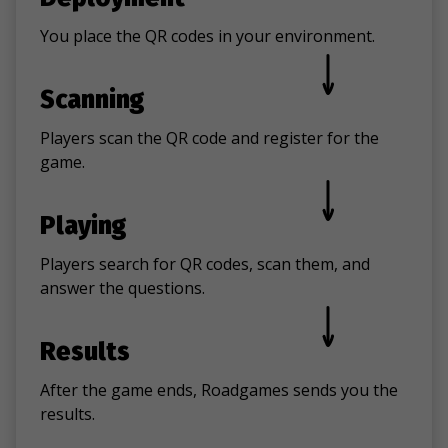
You place the QR codes in your environment.
Scanning
Players scan the QR code and register for the
game.
Playing
Players search for QR codes, scan them, and
answer the questions.
Results
After the game ends, Roadgames sends you the
results.