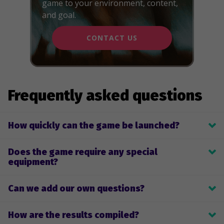
game to your environment, content,
and goal.
CONTACT US
Frequently asked questions
How quickly can the game be launched?
Depending on the number of questions and other factors, we 
Does the game require any special
create the game within 2-4 weeks.
equipment?
No, players use their own phones.
Can we add our own questions?
Yes, you can submit your own questions or a topic, and we will 
How are the results compiled?
prepare the questions for you.