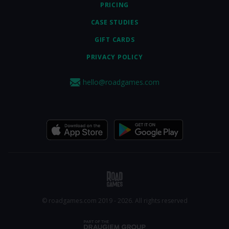
PRICING
CASE STUDIES
GIFT CARDS
PRIVACY POLICY
hello@roadgames.com
© roadgames.com 2019 - 2026. All rights reserved