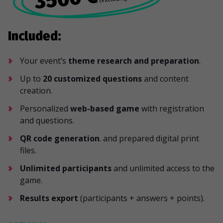
Included:
Your event’s
theme research and preparation
.
Up to
20 customized questions
and content
creation.
Personalized
web-based game
with registration
and questions.
QR code generation
. and prepared digital print
files.
Unlimited participants
and unlimited access to the
game.
Results export
(participants + answers + points).