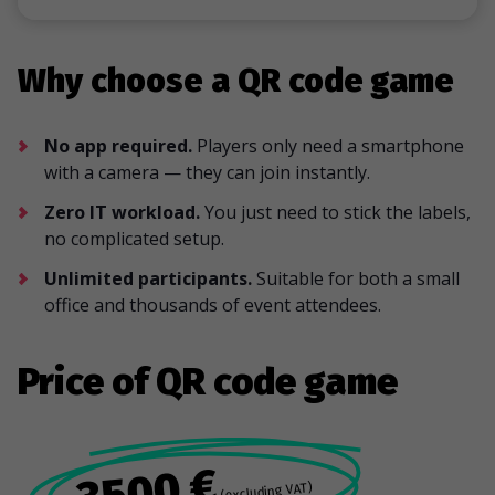
Why choose a QR code game
No app required.
Players only need a smartphone
with a camera — they can join instantly.
Zero IT workload.
You just need to stick the labels,
no complicated setup.
Unlimited participants.
Suitable for both a small
office and thousands of event attendees.
Price of QR code game
3500 €
(excluding VAT)