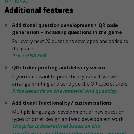
OPTIONAL
Additional features
Additional question development + QR code
generation + Including questions in the game
For every next 20 questions developed and added to
the game:
Price +900 EUR
QR sticker printing and delivery service
If you don’t want to print them yourself, we will
arrange printing and send you the QR code stickers:
Price depends on the material and quantity.
Additional functionality / customisations
Multiple languages, development of new question
types or other design and web development work:
The price is determined based on the
specification and the number of hours required