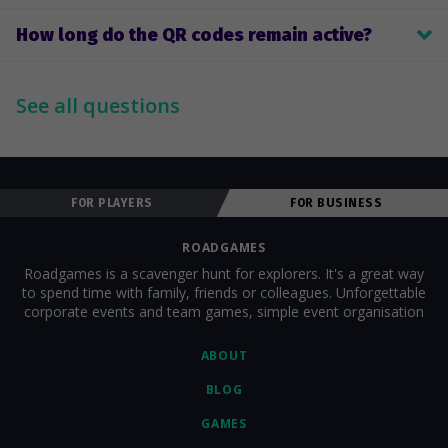
After the game, Roadgames sends you the results; you choose 
How long do the QR codes remain active?
the winners yourself.
Until the specified game end time.
See all questions
FOR PLAYERS
FOR BUSINESS
ROADGAMES
Roadgames is a scavenger hunt for explorers. It's a great way
to spend time with family, friends or colleagues. Unforgettable
corporate events and team games, simple event organisation
ABOUT
BLOG
GAMES