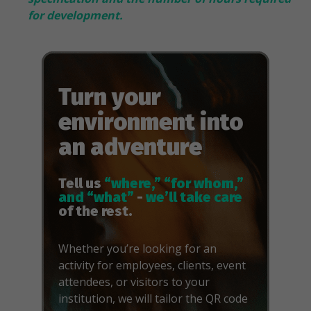
for development.
Turn your
environment into
an adventure
Tell us
“where,” “for whom,”
and “what”
-
we’ll take care
of the rest.
Whether you’re looking for an
activity for employees, clients, event
attendees, or visitors to your
institution, we will tailor the QR code