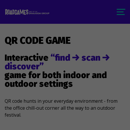
QR CODE GAME
Interactive
“find
scan
discover”
game for both indoor and
outdoor settings
QR code hunts in your everyday environment - from
the office chill-out corner all the way to an outdoor
festival.