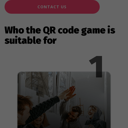
CONTACT US
Who the QR code game is
suitable for