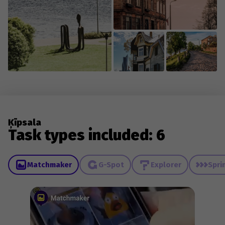
Ķīpsala
Task types included: 6
Matchmaker
G-Spot
Explorer
Spri