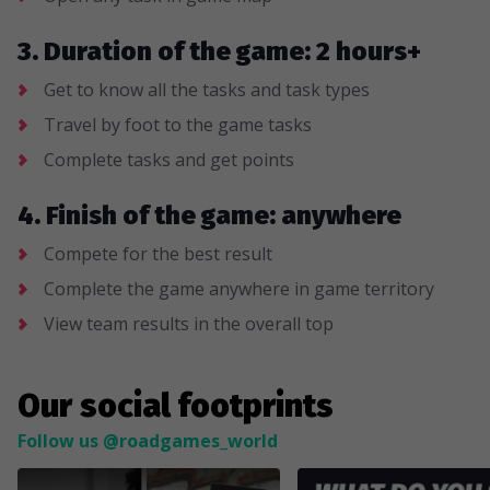
3. Duration of the game: 2 hours+
Get to know all the tasks and task types
Travel by foot to the game tasks
Complete tasks and get points
4. Finish of the game: anywhere
Compete for the best result
Complete the game anywhere in game territory
View team results in the overall top
Our social footprints
Follow us @roadgames_world