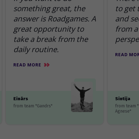
something great, the
to get
answer is Roadgames. A
and se
great opportunity to
from a 
take a break from the
perspe
daily routine.
READ MO
READ MORE
Einārs
Sintija
from team "Gandrs"
from team 
Agnese"