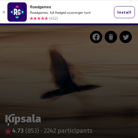
Ķīpsala
4.73
(853)
·
2242 participants