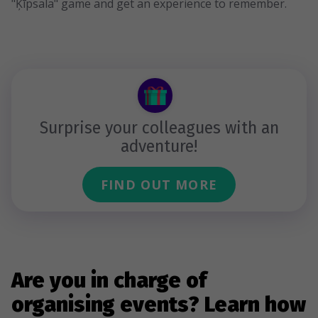
"Ķīpsala" game and get an experience to remember.
Surprise your colleagues with an
adventure!
FIND OUT MORE
Are you in charge of
organising events? Learn how