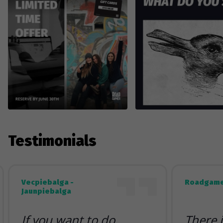
Testimonials
Vecpiebalga -
Roadgame
Jaunpiebalga
If you want to do
There 