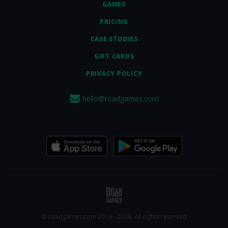
GAMES
PRICING
CASE STUDIES
GIFT CARDS
PRIVACY POLICY
hello@roadgames.com
© roadgames.com 2019 - 2026. All rights reserved