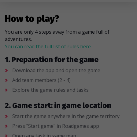
How to play?
You are only 4 steps away from a game full of
adventures.
You can read the full list of rules here.
1. Preparation for the game
Download the app and open the game
Add team members (2 - 4)
Explore the game rules and tasks
2. Game start: in game location
Start the game anywhere in the game territory
Press "Start game" in Roadgames app
Open any task in game map