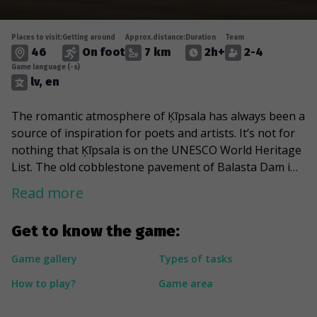
Places to visit:
Getting around
Approx.distance:
Duration
Team
46
On foot
7 km
2h+
2-4
Game language (-s)
lv, en
The romantic atmosphere of Ķīpsala has always been a
source of inspiration for poets and artists. It’s not for
nothing that Ķīpsala is on the UNESCO World Heritage
List. The old cobblestone pavement of Balasta Dam is a
splendid promenade for walks along the Daugava
Read more
riverside. The unique wooden architecture alternates
with factory building bricks and modern architectural
Get to know the game:
solutions. This game will take you to the modern RTU
student campus and the impressive Saules Akmens
Game gallery
Types of tasks
building. A special stop will be the Žanis Lipke Memorial
How to play?
Game area
– some say it’s probably the best-hidden museum in
Riga. Symbolically it’s quite clear why – Lipke rescued