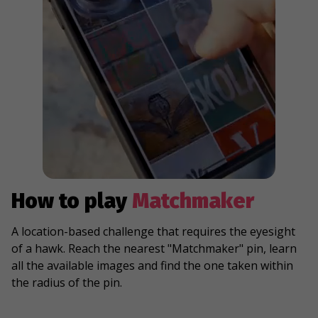
How to play
Matchmaker
A location-based challenge that requires the eyesight
of a hawk. Reach the nearest "Matchmaker" pin, learn
all the available images and find the one taken within
the radius of the pin.