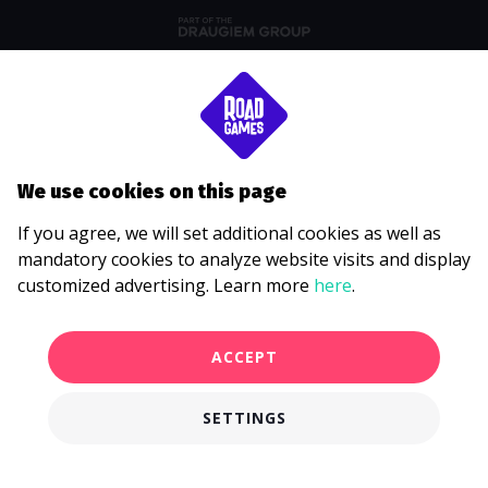
We use cookies on this page
If you agree, we will set additional cookies as well as
mandatory cookies to analyze website visits and display
customized advertising. Learn more
here
.
ACCEPT
SETTINGS
€750.00
BOOK EVENT
from