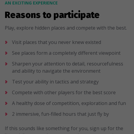
AN EXCITING EXPERIENCE
Reasons to participate
Play, explore hidden places and compete with the best.
Visit places that you never knew existed
See places form a completely different viewpoint
Sharpen your attention to detail, resourcefulness
and ability to navigate the environment
Test your ability in tactics and strategy
Compete with other players for the best score
A healthy dose of competition, exploration and fun
2 immersive, fun-filled hours that just fly by
If this sounds like something for you, sign up for the