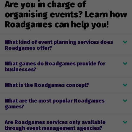
Are you in charge of
organising events? Learn how
Roadgames can help you!
What kind of event planning services does
Roadgames offer?
Roadgames provides game planning, development, and 
What games do Roadgames provide for
implementation for team-building games and company-themed 
businesses?
events. Clients can select one of our pre-made live or remote 
games or design a custom game for their team. We will make 
We provide on-site and remote events or games for businesses 
sure that the game and the game process only give you positive 
What is the Roadgames concept?
for team-building and as a fun way to spend time together while 
emotions, unrivalled adventure, and great fun. 
celebrating various events. Both on-site and remote games 
Why your team needs our themed or team-building games 
allow participants to unwind while learning new skills, building 
What are the most popular Roadgames
Roadgames are based on the orienteering concept of 
team spirit, and improving communication. 
games?
discovering and exploring well-known or lesser-known locations 
(cities, neighbourhoods) to learn something new or discover the 
The most popular games among our customers are:
known from a new perspective. During the game, the team 
Are Roadgames services only available
- team-building games;
must complete various tasks, strengthening communication 
through event management agencies?
- company anniversary games;
and cooperation skills while exercising decision-making and 