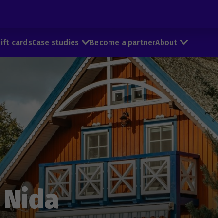
ift cards
Case studies
Become a partner
About
 Nida