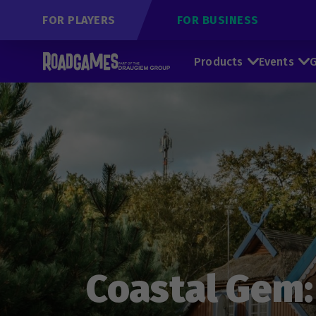
FOR PLAYERS
FOR BUSINESS
Products
Events
G
Coastal Gem: