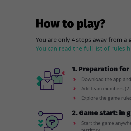
How to play?
You are only 4 steps away from a 
You can read the full list of rules h
1. Preparation fo
Download the app and
Add team members (2 -
Explore the game rule
2. Game start: in
Start the game anywhe
territory