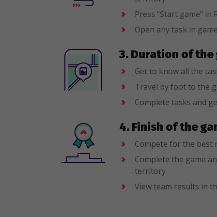
Press "Start game" i
Open any task in gam
3. Duration of the
Get to know all the ta
Travel by foot to the 
Complete tasks and ge
4. Finish of the 
Compete for the best 
Complete the game an
territory
View team results in th