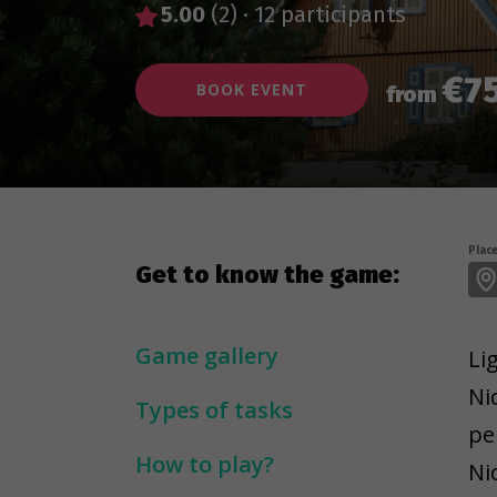
5.00
(2)
·
12 participants
€7
BOOK EVENT
from
Place
Get to know the game:
Game gallery
Li
Ni
Types of tasks
pe
How to play?
Ni