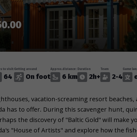
50.00
s to visit:
Getting around
Approx.distance:
Duration
Team
Game lan
64
On foot
6 km
2h+
2-4
e
ghthouses, vacation-screaming resort beaches, a
da has to offer. During this scavenger hunt, qui
rhaps the discovery of "Baltic Gold" will make yo
da's "House of Artists" and explore how the fis