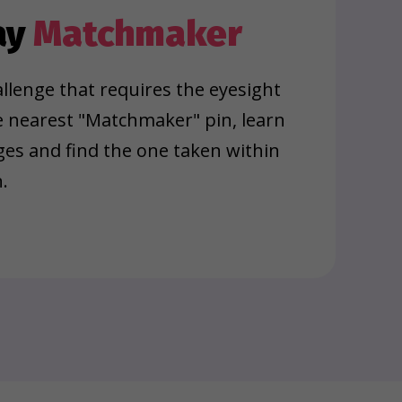
ay
Matchmaker
llenge that requires the eyesight
e nearest "Matchmaker" pin, learn
ages and find the one taken within
.