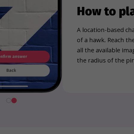
How to pl
A location-based cha
of a hawk. Reach th
all the available im
the radius of the pin