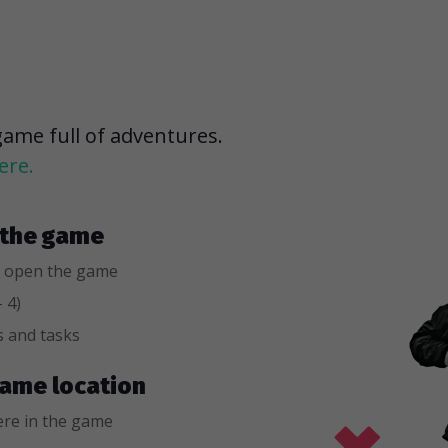
game full of adventures.
ere.
r the game
 open the game
 4)
s and tasks
 game location
re in the game