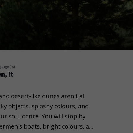
guage (-s)
n, lt
nd desert-like dunes aren't all
rky objects, splashy colours, and
ur soul dance. You will stop by
hermen's boats, bright colours, and