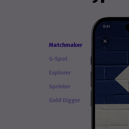
Matchmaker
G-Spot
Explorer
Sprinter
Gold Digger