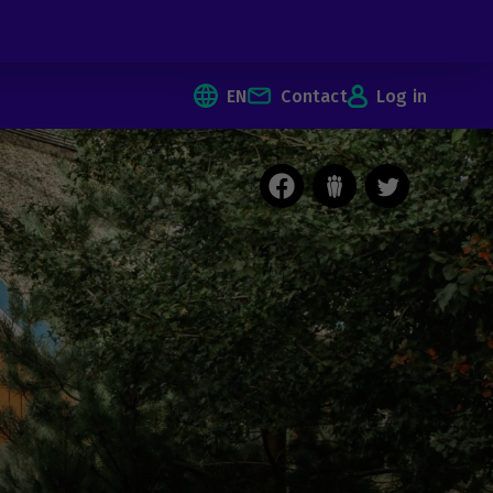
EN
Contact
Log in