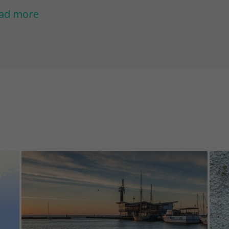
thuanian history intertwine. The adventure will 
ad more
d actor and reveal a nearby route included in 
st. On top of it all, you will stumble upon a mov
out the beautiful Neringa and her efforts to pr
agon Naglis.
 keep the content of the game challenges excit
e permanently fixed, while others have an unkno
 warn you that there might be situations where a
placed, demolished, repainted, or damaged. Pl
jects are easily accessible and visible in certain
).