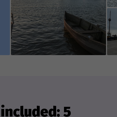
e game's content is edited and updated in collab
 appreciate everyone who contributes new cont
isting content.
included: 5