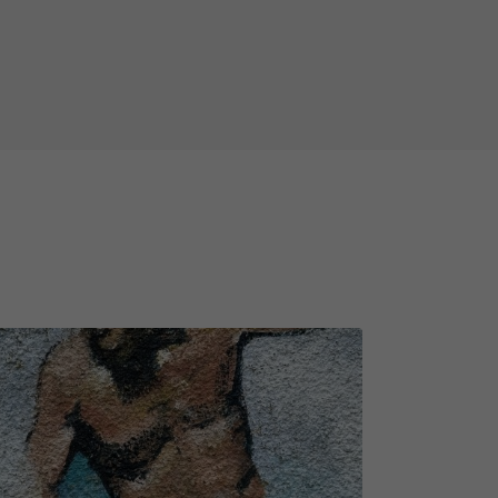
take you to a charismatic TV host
the UNESCO World Heritage Sites
ie-worthy story in 1875 and a legend
otect her home from the evil
ing and surprising, some objects
wn lifespan. Therefore, we'd like
n object from the task is lost,
ease remember that not all game
 weather conditions (rain, snow,