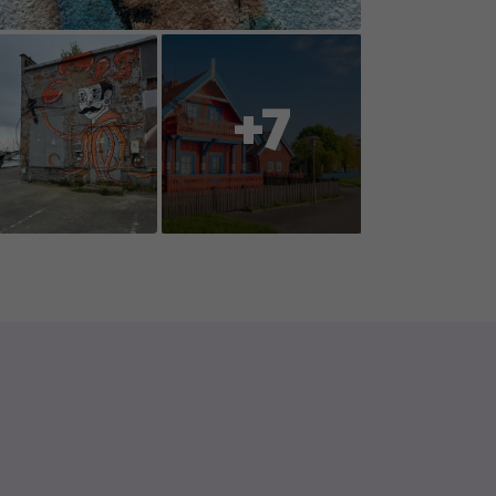
oration with you, the players, so
ent or reports changes to
+7