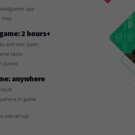
n Roadgames app
e map
 game: 2 hours+
sks and task types
game tasks
t points
game: anywhere
result
ywhere in game
e overall top