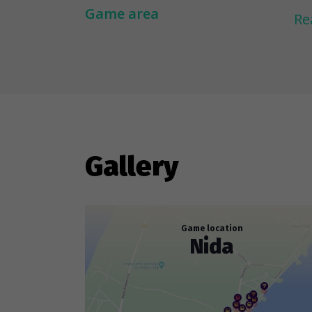
Li
Game area
Re
an
li
ab
dr
---
Gallery
To
ar
to
Game location
Nida
re
ob
fog