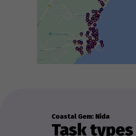
Th
we
ex
Coastal Gem: Nida
Task types 