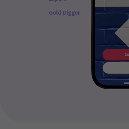
Gold Digger