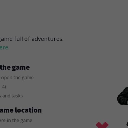
game full of adventures.
ere.
r the game
 open the game
 4)
s and tasks
 game location
re in the game