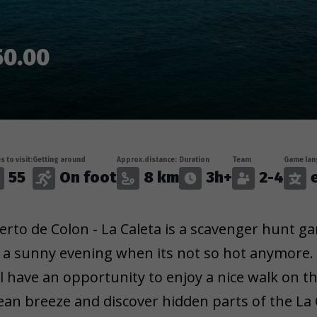
50.00
s to visit:
Getting around
Approx.distance:
Duration
Team
Game lan
55
On foot
8 km
3h+
2-4
erto de Colon - La Caleta is a scavenger hunt ga
 a sunny evening when its not so hot anymore.
ll have an opportunity to enjoy a nice walk on th
ean breeze and discover hidden parts of the La C