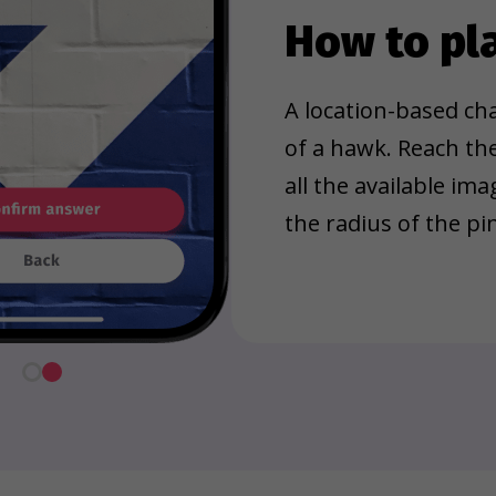
How to pl
A location-based cha
of a hawk. Reach th
all the available im
the radius of the pin