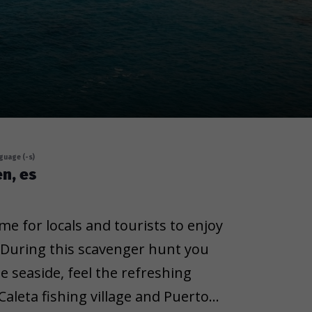
guage (-s)
en, es
me for locals and tourists to enjoy
 During this scavenger hunt you
e seaside, feel the refreshing
aleta fishing village and Puerto