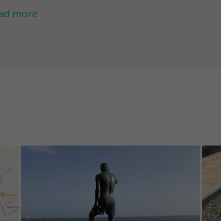
 Colon.
ad more
nts:
 Take some sunscreen, hat, water and comfortab
 You will have an opportunity to enjoy a refresh
e game. Maybe even swim with turtles.. We can
imming glasses with you to be able to snorkel.