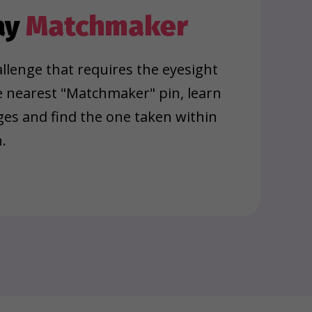
ay
Matchmaker
llenge that requires the eyesight
e nearest "Matchmaker" pin, learn
ages and find the one taken within
.