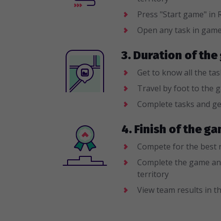
Press "Start game" i
Open any task in gam
3. Duration of the
Get to know all the ta
Travel by foot to the 
Complete tasks and ge
4. Finish of the 
Compete for the best 
Complete the game an
territory
View team results in th