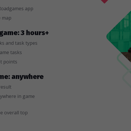
n Roadgames app
e map
 game: 3 hours+
sks and task types
game tasks
t points
game: anywhere
result
ywhere in game
e overall top