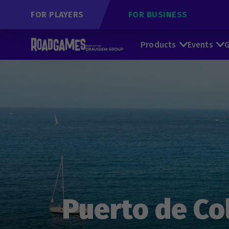
FOR PLAYERS
FOR BUSINESS
Products
Events
G
Puerto de Col