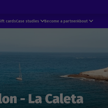
ift cards
Case studies
Become a partner
About
on - La Caleta