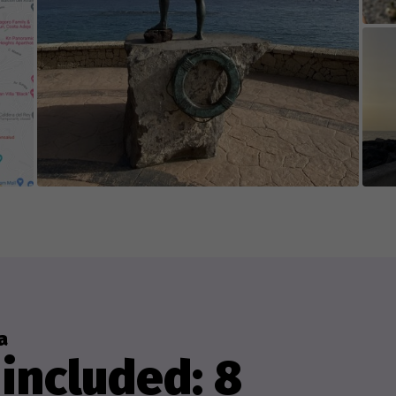
a
included: 8