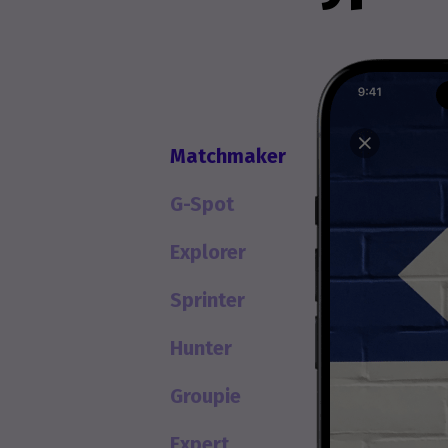
Matchmaker
G-Spot
Explorer
Sprinter
Hunter
Groupie
Expert