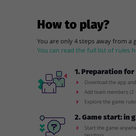
How to play?
You are only 4 steps away from a 
You can read the full list of rules h
1. Preparation fo
Download the app and
Add team members (2 -
Explore the game rule
2. Game start: in
Start the game anywhe
territory