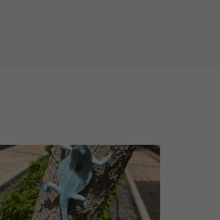
le walking shoes with you!
ing swim in the ocean at the end of
not guarantee but take some