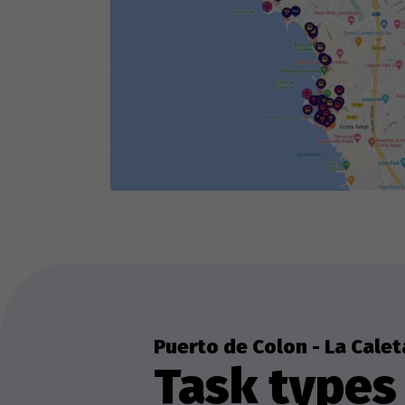
Puerto de Colon - La Calet
Task types 