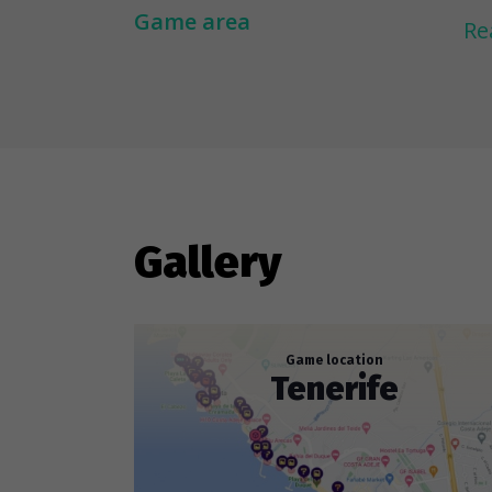
de
Game area
Re
Hi
1.
2.
th
sw
Gallery
Game location
Tenerife