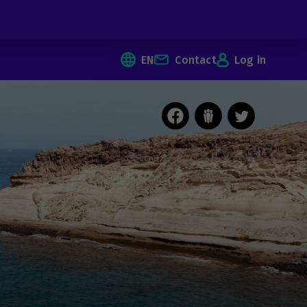
EN
Contact
Log in