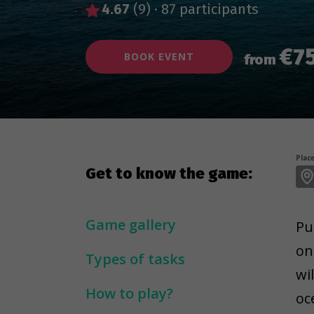
4.67
(9)
·
87 participants
€7
BOOK EVENT
from
Place
Get to know the game:
Game gallery
Pu
on
Types of tasks
wi
How to play?
oc