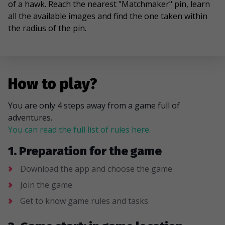
of a hawk. Reach the nearest "Matchmaker" pin, learn
all the available images and find the one taken within
the radius of the pin.
How to play?
You are only 4 steps away from a game full of
adventures.
You can read the full list of rules here.
1. Preparation for the game
Download the app and choose the game
Join the game
Get to know game rules and tasks