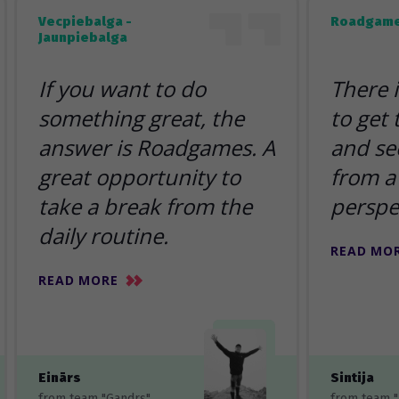
Vecpiebalga -
Roadgame
Jaunpiebalga
If you want to do
There 
something great, the
to get
answer is Roadgames. A
and se
great opportunity to
from a 
take a break from the
perspe
daily routine.
READ MO
READ MORE
Einārs
Sintija
from team "Gandrs"
from team 