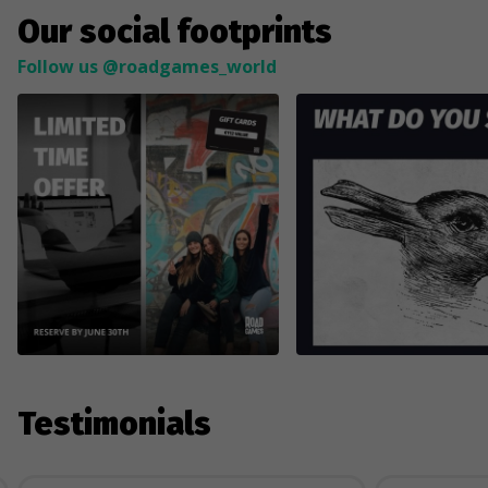
Our social footprints
Follow us @roadgames_world
Testimonials