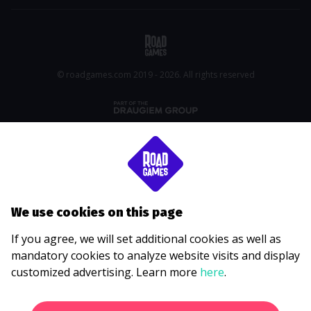
© roadgames.com 2019 - 2026. All rights reserved
We use cookies on this page
If you agree, we will set additional cookies as well as
mandatory cookies to analyze website visits and display
customized advertising. Learn more
here
.