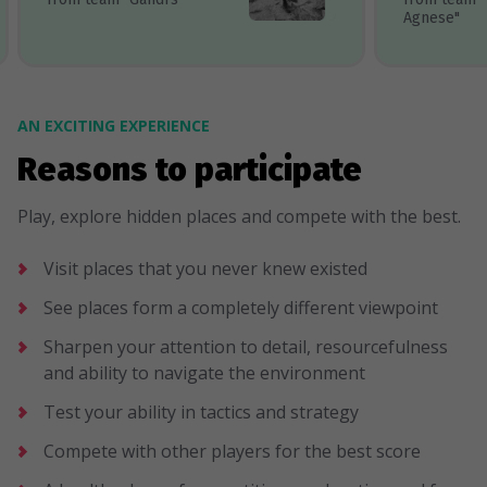
Agnese"
AN EXCITING EXPERIENCE
Reasons to participate
Play, explore hidden places and compete with the best.
Visit places that you never knew existed
See places form a completely different viewpoint
Sharpen your attention to detail, resourcefulness
and ability to navigate the environment
Test your ability in tactics and strategy
Compete with other players for the best score