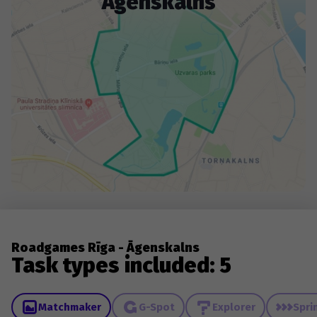
Āgenskalns
Roadgames Rīga - Āgenskalns
Task types included: 5
Matchmaker
G-Spot
Explorer
Spri