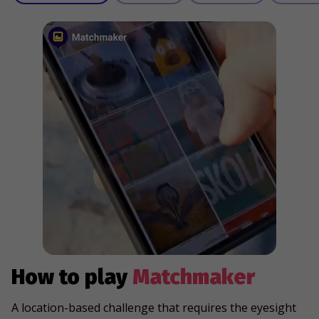
How to play
Matchmaker
A location-based challenge that requires the eyesight