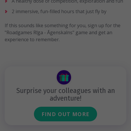
A healthy dose of competition, exploration and fun
2 immersive, fun-filled hours that just fly by
If this sounds like something for you, sign up for the
"Roadgames Rīga - Āgenskalns" game and get an
experience to remember.
Surprise your colleagues with an
adventure!
FIND OUT MORE