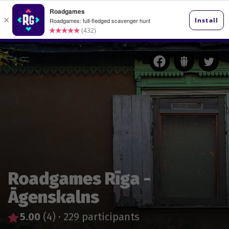
Roadgames Rīga -
Āgenskalns
5.00
(4)
·
229 participants