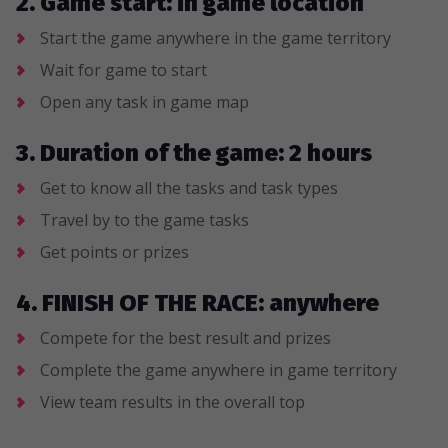
2. Game start: in game location
Start the game anywhere in the game territory
Wait for game to start
Open any task in game map
3. Duration of the game: 2 hours
Get to know all the tasks and task types
Travel by to the game tasks
Get points or prizes
4. FINISH OF THE RACE: anywhere
Compete for the best result and prizes
Complete the game anywhere in game territory
View team results in the overall top