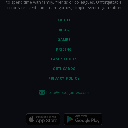
to spend time with family, friends or colleagues. Unforgettable
corporate events and team games, simple event organisation
ABOUT
BLOG
GAMES
PRICING
CASE STUDIES
GIFT CARDS
PRIVACY POLICY
hello@roadgames.com