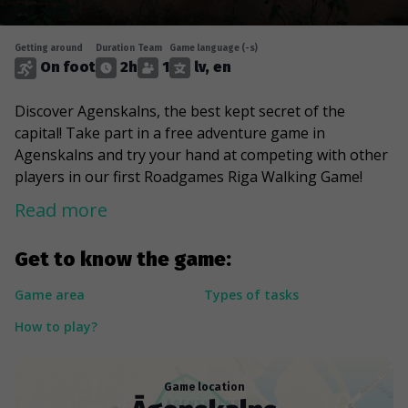
Getting around
Duration
Team
Game language (-s)
On foot
2h
1
lv, en
Discover Agenskalns, the best kept secret of the
capital! Take part in a free adventure game in
Agenskalns and try your hand at competing with other
players in our first Roadgames Riga Walking Game!
Read more
Get to know the game:
Game area
Types of tasks
How to play?
Game location