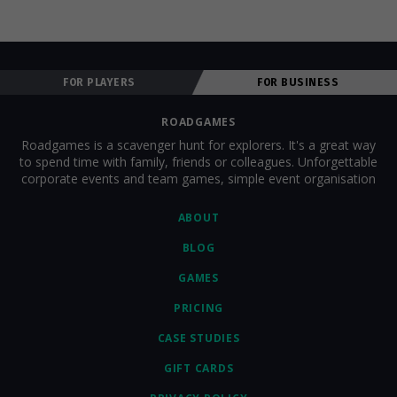
FOR PLAYERS
FOR BUSINESS
ROADGAMES
Roadgames is a scavenger hunt for explorers. It's a great way
to spend time with family, friends or colleagues. Unforgettable
corporate events and team games, simple event organisation
ABOUT
BLOG
GAMES
PRICING
CASE STUDIES
GIFT CARDS