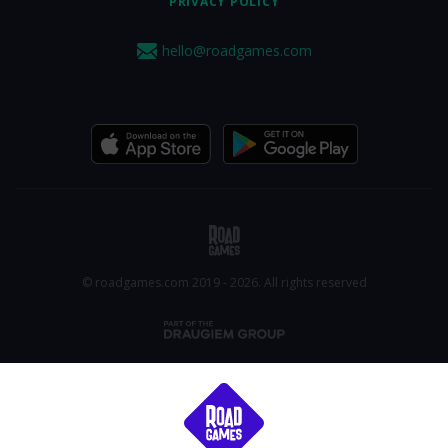
PRIVACY POLICY
hello@roadgames.com
© roadgames.com 2019 - 2026. All rights reserved