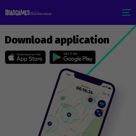
Download application