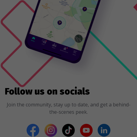
Follow us on socials
Join the community, stay up to date, and get a behind-
the-scenes peek.