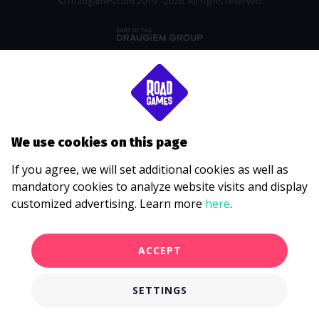
© roadgames.com 2019 - 2026. All rights reserved
We use cookies on this page
If you agree, we will set additional cookies as well as
mandatory cookies to analyze website visits and display
customized advertising. Learn more
here
.
ACCEPT
SETTINGS