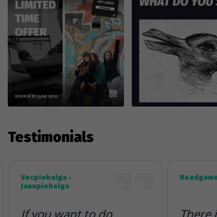
Testimonials
Vecpiebalga -
Roadgame
Jaunpiebalga
If you want to do
There 