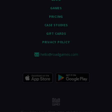
GAMES
PRICING
CASE STUDIES
GIFT CARDS
PRIVACY POLICY
hello@roadgames.com