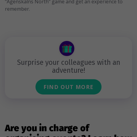
"Āgenskalns North" game and get an experience to
remember.
Surprise your colleagues with an
adventure!
FIND OUT MORE
Are you in charge of