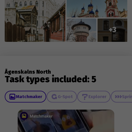
+3
Āgenskalns North
Task types included: 5
Matchmaker
G-Spot
Explorer
Spri