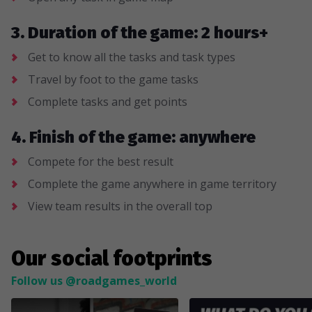
3. Duration of the game: 2 hours+
Get to know all the tasks and task types
Travel by foot to the game tasks
Complete tasks and get points
4. Finish of the game: anywhere
Compete for the best result
Complete the game anywhere in game territory
View team results in the overall top
Our social footprints
Follow us @roadgames_world