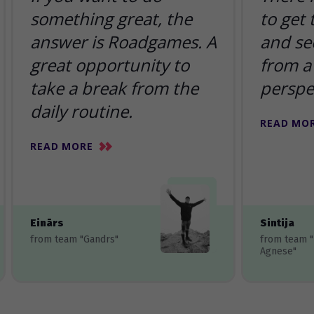
something great, the
to get
answer is Roadgames. A
and se
great opportunity to
from a 
take a break from the
perspe
daily routine.
READ MO
READ MORE
Einārs
Sintija
from team "Gandrs"
from team 
Agnese"