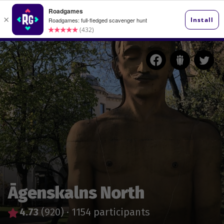
Āgenskalns North
4.73
(920)
·
1154 participants