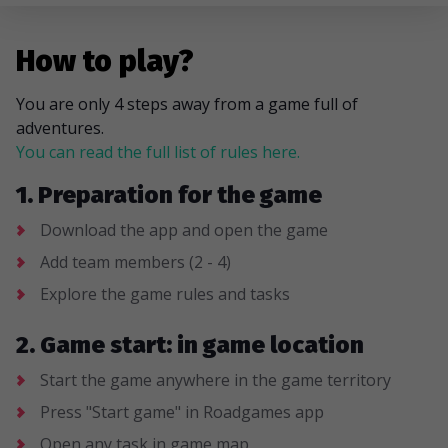
How to play?
You are only 4 steps away from a game full of
adventures.
You can read the full list of rules here.
1. Preparation for the game
Download the app and open the game
Add team members (2 - 4)
Explore the game rules and tasks
2. Game start: in game location
Start the game anywhere in the game territory
Press "Start game" in Roadgames app
Open any task in game map