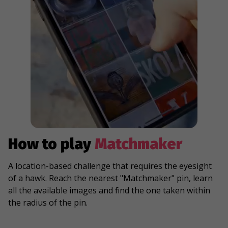
How to play
Matchmaker
A location-based challenge that requires the eyesight
of a hawk. Reach the nearest "Matchmaker" pin, learn
all the available images and find the one taken within
the radius of the pin.