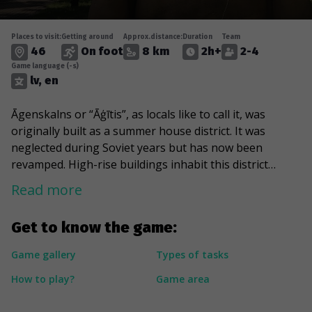
Places to visit:
Getting around
Approx.distance:
Duration
Team
46
On foot
8 km
2h+
2-4
Game language (-s)
lv, en
Āgenskalns or “Āģītis”, as locals like to call it, was
originally built as a summer house district. It was
neglected during Soviet years but has now been
revamped. High-rise buildings inhabit this district
alongside 200-year-old houses. The weird tiny street
Read more
mazes and green parks make Āgenskalns one of the
most romantic areas of Riga. You can take a stroll
Get to know the game:
through Victory Park or go to Kobe garden for your
daily Japanese vibes. A noteworthy sight is the Alīse
Game gallery
Types of tasks
water tower built in 1901 with its small, picturesque
How to play?
Game area
windows. Legend has it that the architect Vilhelms
Bokslafs had them made from coloured bottle glass he