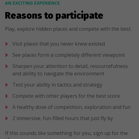
AN EXCITING EXPERIENCE
Reasons to participate
Play, explore hidden places and compete with the best.
Visit places that you never knew existed
See places form a completely different viewpoint
Sharpen your attention to detail, resourcefulness
and ability to navigate the environment
Test your ability in tactics and strategy
Compete with other players for the best score
A healthy dose of competition, exploration and fun
2 immersive, fun-filled hours that just fly by
If this sounds like something for you, sign up for the