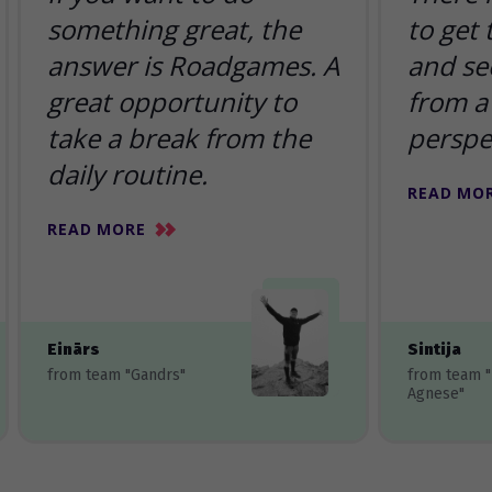
something great, the
to get
answer is Roadgames. A
and se
great opportunity to
from a 
take a break from the
perspe
daily routine.
READ MO
READ MORE
Einārs
Sintija
from team "Gandrs"
from team 
Agnese"