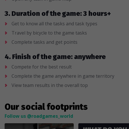
3. Duration of the game: 3 hours+
Get to know all the tasks and task types
Travel by bicycle to the game tasks
Complete tasks and get points
4. Finish of the game: anywhere
Compete for the best result
Complete the game anywhere in game territory
View team results in the overall top
Our social footprints
Follow us @roadgames_world