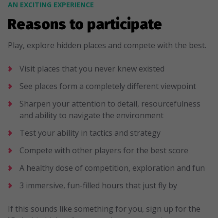
AN EXCITING EXPERIENCE
Reasons to participate
Play, explore hidden places and compete with the best.
Visit places that you never knew existed
See places form a completely different viewpoint
Sharpen your attention to detail, resourcefulness
and ability to navigate the environment
Test your ability in tactics and strategy
Compete with other players for the best score
A healthy dose of competition, exploration and fun
3 immersive, fun-filled hours that just fly by
If this sounds like something for you, sign up for the