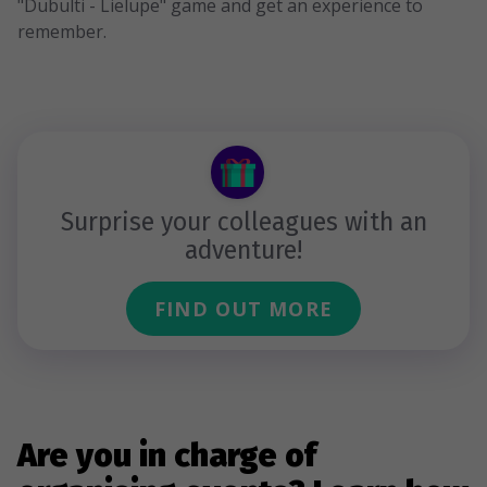
"Dubulti - Lielupe" game and get an experience to
remember.
Surprise your colleagues with an
adventure!
FIND OUT MORE
Are you in charge of