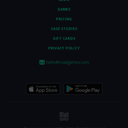
GAMES
PRICING
CASE STUDIES
GIFT CARDS
PRIVACY POLICY
hello@roadgames.com