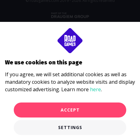
© roadgames.com 2019 - 2026. All rights reserved
We use cookies on this page
If you agree, we will set additional cookies as well as
mandatory cookies to analyze website visits and display
customized advertising. Learn more
here
.
ACCEPT
SETTINGS