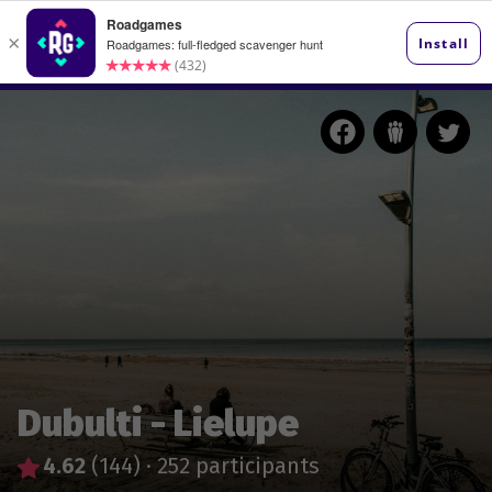
Dubulti - Lielupe
4.62
(144)
·
252 participants