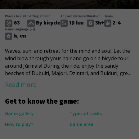
Places to visit:
Getting around
Approx.distance:
Duration
Team
63
By bicycle
19 km
3h+
2-4
Game language (-s)
lv, en
Waves, sun, and retreat for the mind and soul. Let the
wind blow through your hair and go on a bicycle tour
around Jūrmala! During the ride, enjoy the sandy
beaches of Dubulti, Majori, Dzintari, and Bulduri, greet
Aspazija in the dunes and feel the spirit of history,
Read more
stopping at the once burned, war-torn, and repeatedly
reborn sanatorium “Marienbāde”. Indulge in the charm
Get to know the game:
of Jūrmala's urban environment and cross its artery of
life - Jomas Street, which at the end of the 19th century
Game gallery
Types of tasks
turned from a wooded area into a dynamic and
How to play?
Game area
sophisticated public gathering place. And eventually,
take a look at the masterpieces built in the best