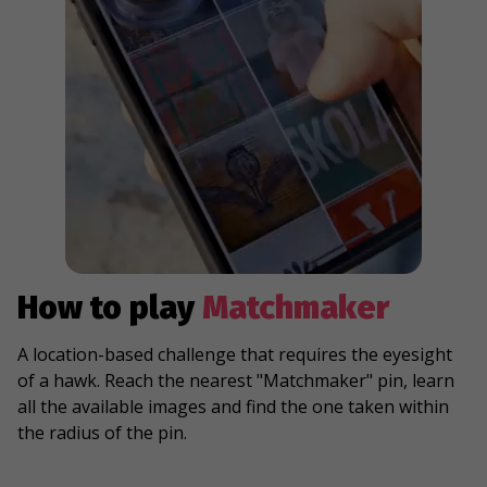
How to play
Matchmaker
A location-based challenge that requires the eyesight
of a hawk. Reach the nearest "Matchmaker" pin, learn
all the available images and find the one taken within
the radius of the pin.