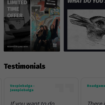
Testimonials
Vecpiebalga -
Roadgame
Jaunpiebalga
If you want to do
There 