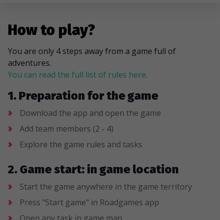
How to play?
You are only 4 steps away from a game full of
adventures.
You can read the full list of rules here.
1. Preparation for the game
Download the app and open the game
Add team members (2 - 4)
Explore the game rules and tasks
2. Game start: in game location
Start the game anywhere in the game territory
Press "Start game" in Roadgames app
Open any task in game map