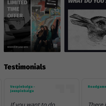
Testimonials
Vecpiebalga -
Roadgame
Jaunpiebalga
If you want to do
There 