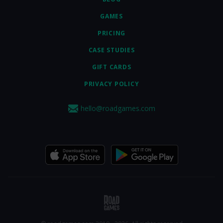
GAMES
PRICING
CASE STUDIES
GIFT CARDS
PRIVACY POLICY
hello@roadgames.com