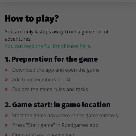
How to play?
You are only 4 steps away from a game full of
adventures.
You can read the full list of rules here.
1. Preparation for the game
Download the app and open the game
Add team members (2 - 4)
Explore the game rules and tasks
2. Game start: in game location
Start the game anywhere in the game territory
Press "Start game" in Roadgames app
Open any task in game map