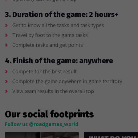
3. Duration of the game: 2 hours+
Get to know all the tasks and task types
Travel by foot to the game tasks
Complete tasks and get points
4. Finish of the game: anywhere
Compete for the best result
Complete the game anywhere in game territory
View team results in the overall top
Our social footprints
Follow us @roadgames_world