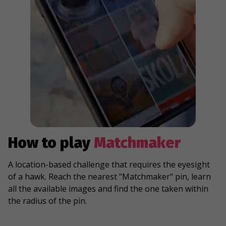
How to play
Matchmaker
A location-based challenge that requires the eyesight
of a hawk. Reach the nearest "Matchmaker" pin, learn
all the available images and find the one taken within
the radius of the pin.