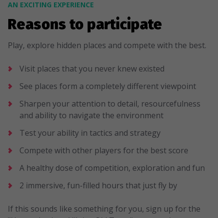
AN EXCITING EXPERIENCE
Reasons to participate
Play, explore hidden places and compete with the best.
Visit places that you never knew existed
See places form a completely different viewpoint
Sharpen your attention to detail, resourcefulness
and ability to navigate the environment
Test your ability in tactics and strategy
Compete with other players for the best score
A healthy dose of competition, exploration and fun
2 immersive, fun-filled hours that just fly by
If this sounds like something for you, sign up for the