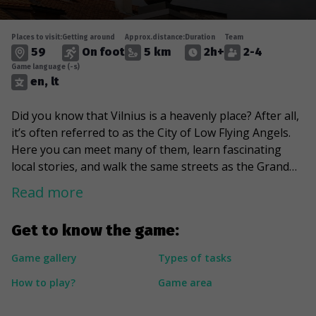
Places to visit:
Getting around
Approx.distance:
Duration
Team
59
On foot
5 km
2h+
2-4
Game language (-s)
en, lt
Did you know that Vilnius is a heavenly place? After all,
it’s often referred to as the City of Low Flying Angels.
Here you can meet many of them, learn fascinating
local stories, and walk the same streets as the Grand
Dukes of Lithuania. This is the city's oldest district, full
Read more
of vibrant patterns and shapes. The path will lead you
to a Japanese character, the pink king, and several
Get to know the game:
small pathways. You will also notice some interesting
details and discover various locations of wall art with
Game gallery
Types of tasks
teeth and marvelous plates. You will also meet the city's
How to play?
Game area
old gatekeeper and learn what Frank Zappa has to do
with Vilnius.