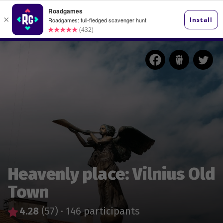
Heavenly place: Vilnius Old
Town
4.28
(57)
·
146 participants