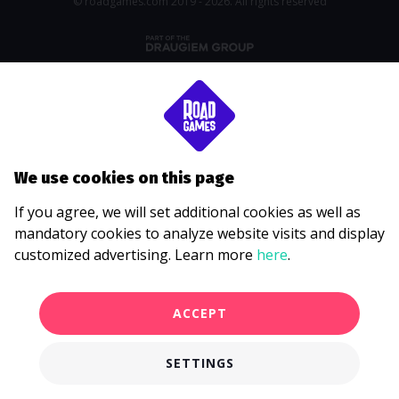
© roadgames.com 2019 - 2026. All rights reserved
We use cookies on this page
If you agree, we will set additional cookies as well as
mandatory cookies to analyze website visits and display
customized advertising. Learn more
here
.
ACCEPT
SETTINGS