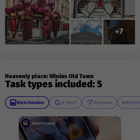
+7
Heavenly place: Vilnius Old Town
Task types included: 5
Matchmaker
G-Spot
Explorer
Spri