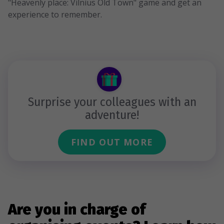
"Heavenly place: Vilnius Old Town" game and get an
experience to remember.
Surprise your colleagues with an
adventure!
FIND OUT MORE
Are you in charge of