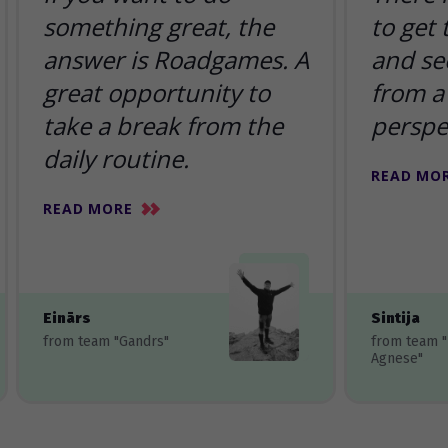
something great, the
to get
answer is Roadgames. A
and se
great opportunity to
from a 
take a break from the
perspe
daily routine.
READ MO
READ MORE
Einārs
Sintija
from team "Gandrs"
from team 
Agnese"