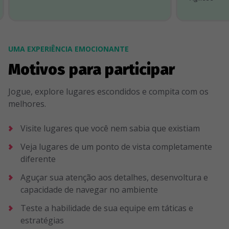
UMA EXPERIÊNCIA EMOCIONANTE
Motivos para participar
Jogue, explore lugares escondidos e compita com os
melhores.
Visite lugares que você nem sabia que existiam
Veja lugares de um ponto de vista completamente
diferente
Aguçar sua atenção aos detalhes, desenvoltura e
capacidade de navegar no ambiente
Teste a habilidade de sua equipe em táticas e
estratégias