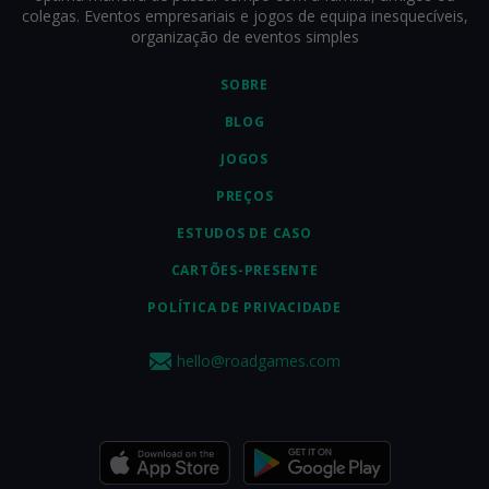
colegas. Eventos empresariais e jogos de equipa inesquecíveis,
organização de eventos simples
SOBRE
BLOG
JOGOS
PREÇOS
ESTUDOS DE CASO
CARTÕES-PRESENTE
POLÍTICA DE PRIVACIDADE
hello@roadgames.com