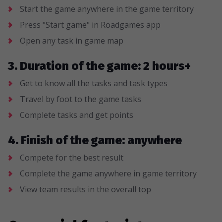
Start the game anywhere in the game territory
Press "Start game" in Roadgames app
Open any task in game map
3. Duration of the game: 2 hours+
Get to know all the tasks and task types
Travel by foot to the game tasks
Complete tasks and get points
4. Finish of the game: anywhere
Compete for the best result
Complete the game anywhere in game territory
View team results in the overall top