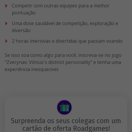
Competir com outras equipes para a melhor
pontuação
Uma dose saudável de competição, exploração e
diversão
2 horas imersivas e divertidas que passam voando
Se isso soa como algo para você, inscreva-se no jogo
"Zverynas: Vilnius's distinct personality" e tenha uma
experiência inesquecível.
Surpreenda os seus colegas com um
cartão de oferta Roadgames!