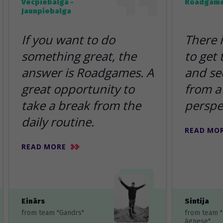
Vecpiebalga -
Roadgame
Jaunpiebalga
If you want to do
There 
something great, the
to get
answer is Roadgames. A
and se
great opportunity to
from a 
take a break from the
perspe
daily routine.
READ MO
READ MORE
Einārs
Sintija
from team "Gandrs"
from team 
Agnese"