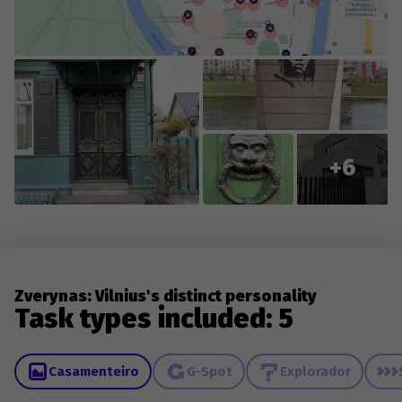
everyone who contributes new content or reports
changes to existing content.
+6
Zverynas: Vilnius's distinct personality
Task types included: 5
Casamenteiro
G-Spot
Explorador