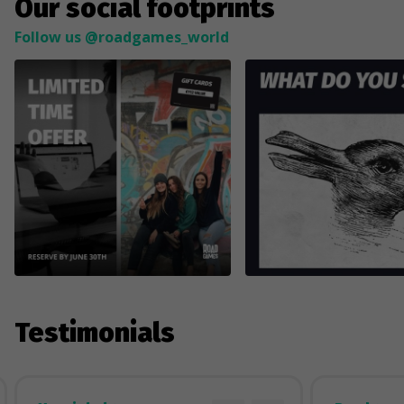
Our social footprints
Follow us @roadgames_world
Testimonials