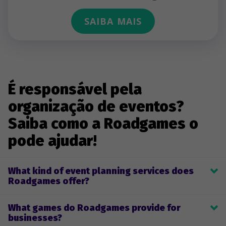
SAIBA MAIS
É responsável pela
organização de eventos?
Saiba como a Roadgames o
pode ajudar!
What kind of event planning services does
Roadgames offer?
Roadgames provides game planning, development, and 
What games do Roadgames provide for
implementation for team-building games and company-themed 
businesses?
events. Clients can select one of our pre-made live or remote 