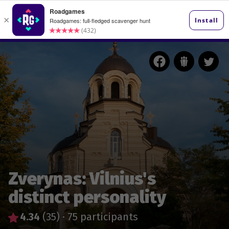
Zverynas: Vilnius's
distinct personality
4.34
(35)
·
75 participants