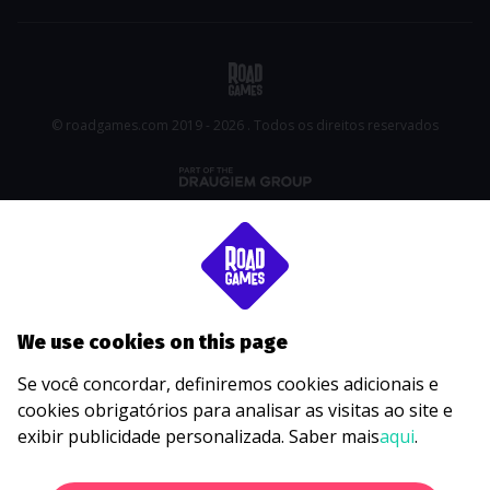
© roadgames.com 2019 - 2026 . Todos os direitos reservados
We use cookies on this page
Se você concordar, definiremos cookies adicionais e
cookies obrigatórios para analisar as visitas ao site e
exibir publicidade personalizada. Saber mais
aqui
.