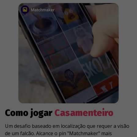
Como jogar
Casamenteiro
Um desafio baseado em localização que requer a visão
de um falcão. Alcance o pin "Matchmaker" mais