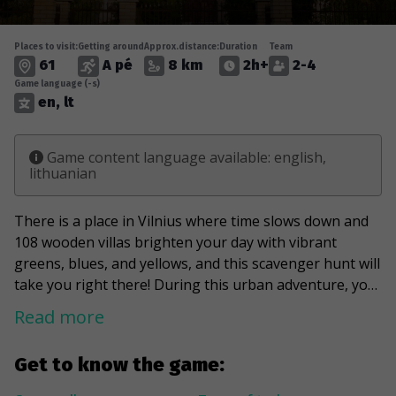
Places to visit:
Getting around
Approx.distance:
Duration
Team
61
A pé
8 km
2h+
2-4
Game language (-s)
en, lt
Game content language available: english,
lithuanian
There is a place in Vilnius where time slows down and
108 wooden villas brighten your day with vibrant
greens, blues, and yellows, and this scavenger hunt will
take you right there! During this urban adventure, you
will visit one of the "off the beaten track" attractions in
Read more
the capital of Lithuania, the Zverynas district. It will
take you through the streets, revealing wood carving
Get to know the game:
laces hidden in gardens and a good mix of modern and
historic buildings. You'll learn about the Karaite