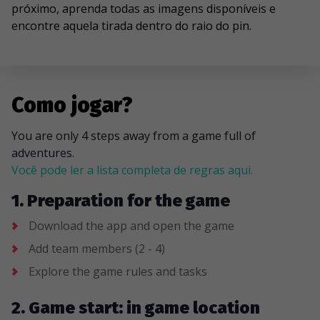
próximo, aprenda todas as imagens disponíveis e
encontre aquela tirada dentro do raio do pin.
Como jogar?
You are only 4 steps away from a game full of
adventures.
Você pode ler a lista completa de regras aqui.
1. Preparation for the game
Download the app and open the game
Add team members (2 - 4)
Explore the game rules and tasks
2. Game start: in game location