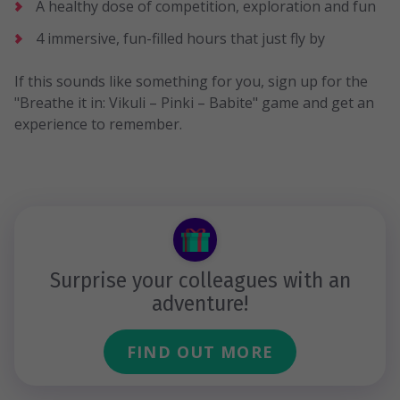
A healthy dose of competition, exploration and fun
4 immersive, fun-filled hours that just fly by
If this sounds like something for you, sign up for the
"Breathe it in: Vikuli – Pinki – Babite" game and get an
experience to remember.
Surprise your colleagues with an
adventure!
FIND OUT MORE