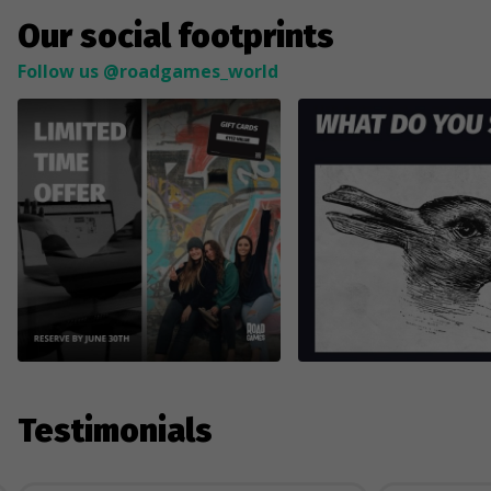
Our social footprints
Follow us @roadgames_world
Testimonials