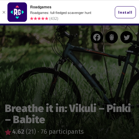
Breathe it in: Vikuli – Pinki
– Babite
4.62
(21)
·
76 participants