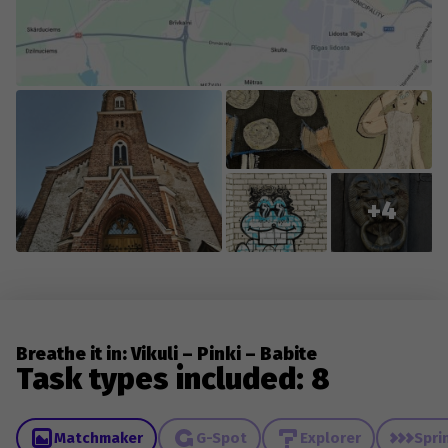
+4
Breathe it in: Vikuli – Pinki – Babite
Task types included: 8
Matchmaker
G-Spot
Explorer
Spri