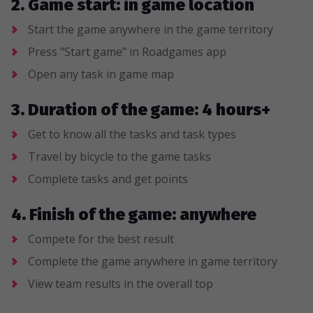
2. Game start: in game location
Start the game anywhere in the game territory
Press "Start game" in Roadgames app
Open any task in game map
3. Duration of the game: 4 hours+
Get to know all the tasks and task types
Travel by bicycle to the game tasks
Complete tasks and get points
4. Finish of the game: anywhere
Compete for the best result
Complete the game anywhere in game territory
View team results in the overall top