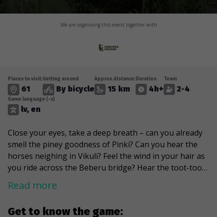
We are organising this event together with
Places to visit:
Getting around
Approx.distance:
Duration
Team
61
By bicycle
15 km
4h+
2-4
Game language (-s)
lv, en
Close your eyes, take a deep breath – can you already
smell the piney goodness of Pinki? Can you hear the
horses neighing in Vikuli? Feel the wind in your hair as
you ride across the Beberu bridge? Hear the toot-toot
of the Babite train? Not yet? Well, it’s time to dust off
Read more
your bike and set off on an orienteering adventure
through the green, tidy, peaceful lands of Marupe! This
Get to know the game:
game will wind you through the twists and turns of