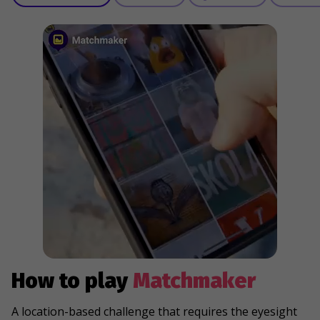
How to play
Matchmaker
A location-based challenge that requires the eyesight