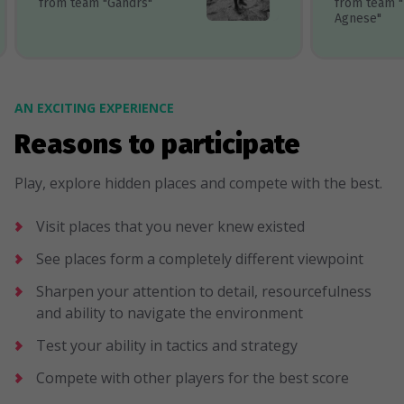
from team "Gandrs"
from team 
Agnese"
AN EXCITING EXPERIENCE
Reasons to participate
Play, explore hidden places and compete with the best.
Visit places that you never knew existed
See places form a completely different viewpoint
Sharpen your attention to detail, resourcefulness
and ability to navigate the environment
Test your ability in tactics and strategy
Compete with other players for the best score