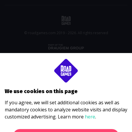
© roadgames.com 2019 - 2026. All rights reserved
We use cookies on this page
If you agree, we will set additional cookies as well as
mandatory cookies to analyze website visits and display
customized advertising. Learn more
here
.