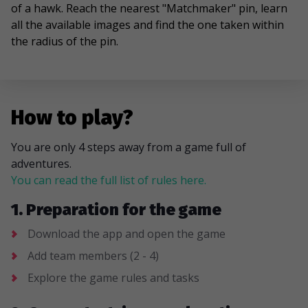
of a hawk. Reach the nearest "Matchmaker" pin, learn
all the available images and find the one taken within
the radius of the pin.
How to play?
You are only 4 steps away from a game full of
adventures.
You can read the full list of rules here.
1. Preparation for the game
Download the app and open the game
Add team members (2 - 4)
Explore the game rules and tasks