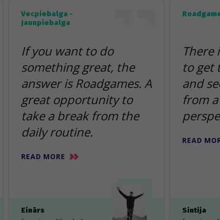
Vecpiebalga -
Roadgame
Jaunpiebalga
If you want to do
There 
something great, the
to get
answer is Roadgames. A
and se
great opportunity to
from a 
take a break from the
perspe
daily routine.
READ MO
READ MORE
Einārs
Sintija