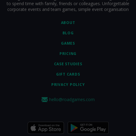
to spend time with family, friends or colleagues. Unforgettable
corporate events and team games, simple event organisation
ABOUT
BLOG
GAMES
PRICING
CASE STUDIES
GIFT CARDS
PRIVACY POLICY
hello@roadgames.com